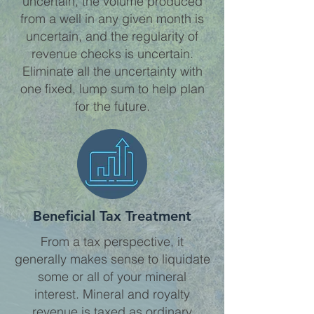
uncertain, the volume produced
from a well in any given month is
uncertain, and the regularity of
revenue checks is uncertain.
Eliminate all the uncertainty with
one fixed, lump sum to help plan
for the future.
Beneficial Tax Treatment
From a tax perspective, it
generally makes sense to liquidate
some or all of your mineral
interest. Mineral and royalty
revenue is taxed as ordinary