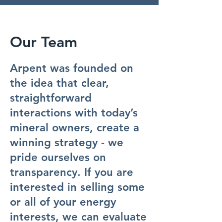
Our Team
Arpent was founded on
the idea that clear,
straightforward
interactions with today’s
mineral owners, create a
winning strategy - we
pride ourselves on
transparency. If you are
interested in selling some
or all of your energy
interests, we can evaluate