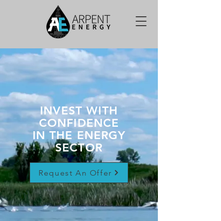
INVEST WITH
CONFIDENCE
IN THE ENERGY
SECTOR
Request An Offer