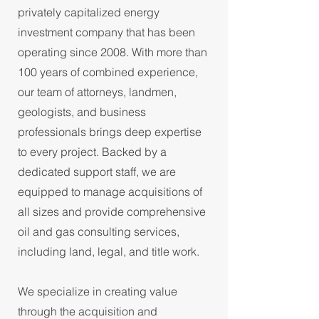
privately capitalized energy
investment company that has been
operating since 2008. With more than
100 years of combined experience,
our team of attorneys, landmen,
geologists, and business
professionals brings deep expertise
to every project. Backed by a
dedicated support staff, we are
equipped to manage acquisitions of
all sizes and provide comprehensive
oil and gas consulting services,
including land, legal, and title work.
We specialize in creating value
through the acquisition and