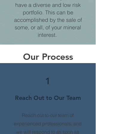
have a diverse and low risk
portfolio. This can be
accomplished by the sale of
some, or all, of your mineral
interest.
Our Process
1
Reach Out to Our Team
Reach out to our team of
experienced professionals, and
we will respond to as soon as