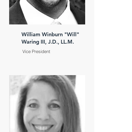
William Winburn "Will"
Waring III, J.D., LL.M.
Vice President