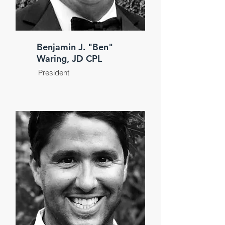
Benjamin J. "Ben"
Waring, JD CPL
President