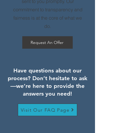
sent to you promptly. Our
commitment to transparency and
fairness is at the core of what we
do.
Request An Offer
Have questions about our
process? Don’t hesitate to ask
—we’re here to provide the
answers you need!
Visit Our FAQ Page