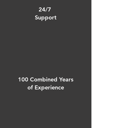
24/7
Support
100 Combined Years
of Experience