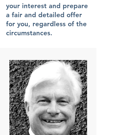
your interest and prepare
a fair and detailed offer
for you, regardless of the
circumstances.