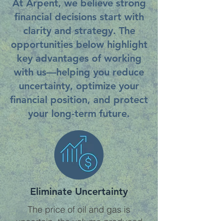
At Arpent, we believe strong
financial decisions start with
clarity and strategy. The
opportunities below highlight
key advantages of working
with us—helping you reduce
uncertainty, optimize your
financial position, and protect
your long-term future.
Eliminate Uncertainty
The price of oil and gas is