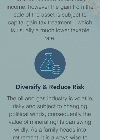
income, however the gain from the
sale of the asset is subject to
capital gain tax treatment – which
is usually a much lower taxable
rate.
Diversify & Reduce Risk
The oil and gas industry is volatile,
risky and subject to changing
political winds, consequently the
value of mineral rights can swing
wildly. As a family heads into
retirement, it is always wise to