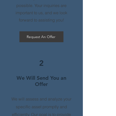
possible. Your inquiries are
important to us, and we look
forward to assisting you!
Request An Offer
2
We Will Send You an
Offer
We will assess and analyze your
specific asset promptly and
efficiently. Our goal is to provide