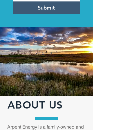
Submit
ABOUT US
Arpent Energy is a family-owned and