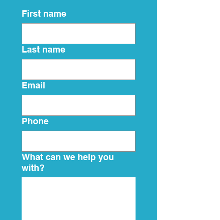
First name
Last name
Email
Phone
What can we help you
with?