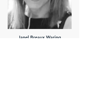
Janel Breaux Waring
Senior Land Analyst