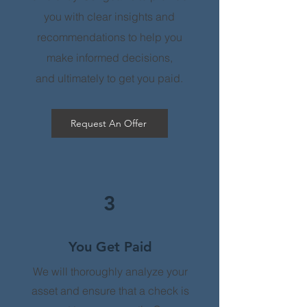
you with clear insights and
recommendations to help you
make informed decisions,
and
ultimately to get you paid.
Request An Offer
3
You Get Paid
We will thoroughly analyze your
asset and ensure that a check is