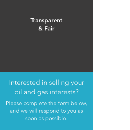
Transparent
& Fair
Interested in selling your
oil and gas interests?
Please complete the form below,
and we will respond to you as
soon as possible.