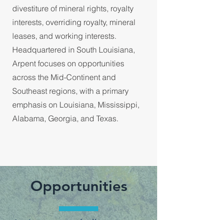
divestiture of mineral rights, royalty
interests, overriding royalty, mineral
leases, and working interests.
Headquartered in South Louisiana,
Arpent focuses on opportunities
across the Mid-Continent and
Southeast regions, with a primary
emphasis on Louisiana, Mississippi,
Alabama, Georgia, and Texas.
Opportunities