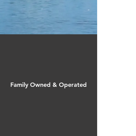
Family Owned & Operated