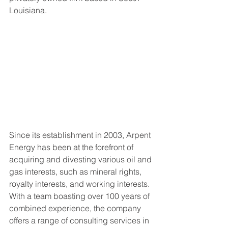
Louisiana.
Since its establishment in 2003, Arpent 
Energy has been at the forefront of 
acquiring and divesting various oil and 
gas interests, such as mineral rights, 
royalty interests, and working interests. 
With a team boasting over 100 years of 
combined experience, the company 
offers a range of consulting services in 