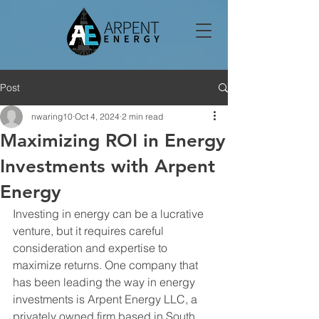
Post
nwaring10
Oct 4, 2024
2 min read
Maximizing ROI in Energy
Investments with Arpent
Energy
Investing in energy can be a lucrative 
venture, but it requires careful 
consideration and expertise to 
maximize returns. One company that 
has been leading the way in energy 
investments is Arpent Energy LLC, a 
privately owned firm based in South 