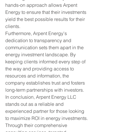
hands-on approach allows Arpent 
Energy to ensure that their investments 
yield the best possible results for their 
clients.

Furthermore, Arpent Energy's 
dedication to transparency and 
communication sets them apart in the 
energy investment landscape. By 
keeping clients informed every step of 
the way and providing access to 
resources and information, the 
company establishes trust and fosters 
long-term partnerships with investors.

In conclusion, Arpent Energy LLC 
stands out as a reliable and 
experienced partner for those looking 
to maximize ROI in energy investments. 
Through their comprehensive 