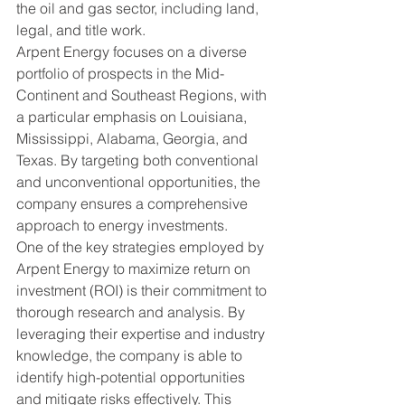
the oil and gas sector, including land, 
legal, and title work.

Arpent Energy focuses on a diverse 
portfolio of prospects in the Mid-
Continent and Southeast Regions, with 
a particular emphasis on Louisiana, 
Mississippi, Alabama, Georgia, and 
Texas. By targeting both conventional 
and unconventional opportunities, the 
company ensures a comprehensive 
approach to energy investments.

One of the key strategies employed by 
Arpent Energy to maximize return on 
investment (ROI) is their commitment to 
thorough research and analysis. By 
leveraging their expertise and industry 
knowledge, the company is able to 
identify high-potential opportunities 
and mitigate risks effectively. This 