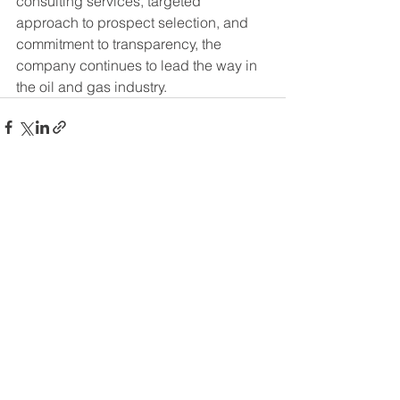
consulting services, targeted 
approach to prospect selection, and 
commitment to transparency, the 
company continues to lead the way in 
the oil and gas industry.
See All
Recent Posts